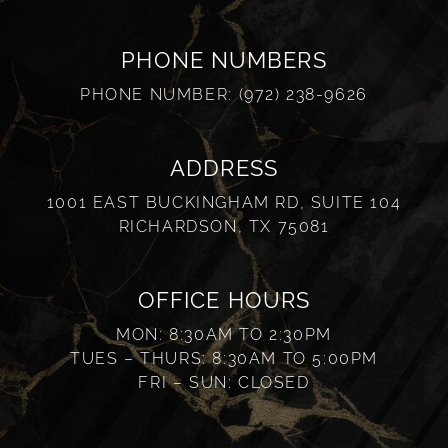
PHONE NUMBERS
PHONE NUMBER:
(972) 238-9626
ADDRESS
1001 EAST BUCKINGHAM RD, SUITE 104
RICHARDSON, TX 75081
OFFICE HOURS
MON: 8:30AM TO 2:30PM
TUES – THURS: 8:30AM TO 5:00PM
FRI – SUN: CLOSED