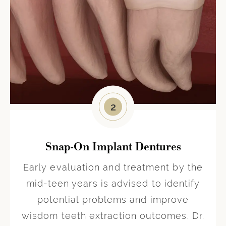
2
Snap-On Implant Dentures
Early evaluation and treatment by the
mid-teen years is advised to identify
potential problems and improve
wisdom teeth extraction outcomes. Dr.