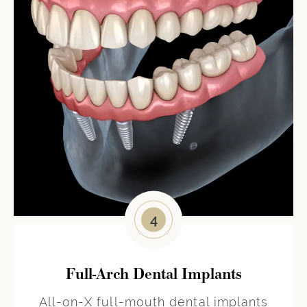
4
Full-Arch Dental Implants
All-on-X full-mouth dental implants