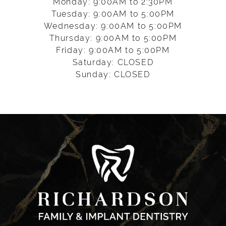
Monday: 9:00AM to 2:30PM
Tuesday: 9:00AM to 5:00PM
Wednesday: 9:00AM to 5:00PM
Thursday: 9:00AM to 5:00PM
Friday: 9:00AM to 5:00PM
Saturday: CLOSED
Sunday: CLOSED