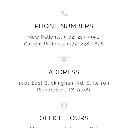
PHONE NUMBERS
New Patients:
(972) 217-4952
Current Patients:
(972) 238-9626
ADDRESS
1001 East Buckingham Rd, Suite 104
Richardson, TX 75081
OFFICE HOURS