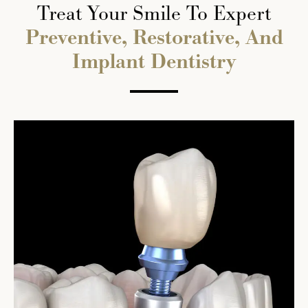
Treat Your Smile To Expert
Preventive, Restorative, And
Implant Dentistry