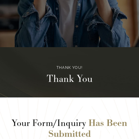
THANK YOU!
Thank You
Your Form/Inquiry
Has Been
Submitted