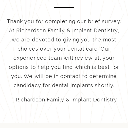
Thank you for completing our brief survey.
At Richardson Family & Implant Dentistry,
we are devoted to giving you the most
choices over your dental care. Our
experienced team will review all your
options to help you find which is best for
you. We will be in contact to determine
candidacy for dental implants shortly.
– Richardson Family & Implant Dentistry