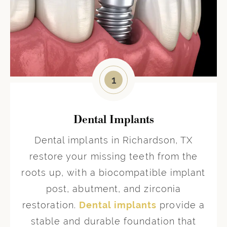
1
Dental Implants
Dental implants in Richardson, TX
restore your missing teeth from the
roots up, with a biocompatible implant
post, abutment, and zirconia
restoration.
Dental implants
provide a
stable and durable foundation that