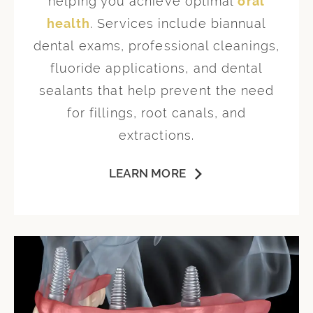
helping you achieve optimal
oral
health
. Services include biannual
dental exams, professional cleanings,
fluoride applications, and dental
sealants that help prevent the need
for fillings, root canals, and
extractions.
LEARN MORE