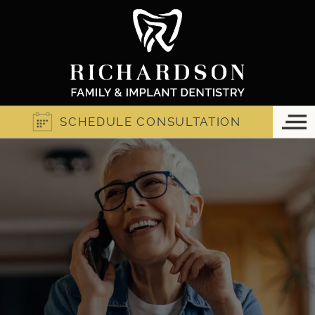
SCHEDULE CONSULTATION