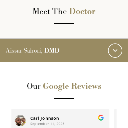
Meet The
Doctor
Aissar Sahori,
DMD
Our
Google Reviews
Rebecca Mccuistion
September 10, 2025