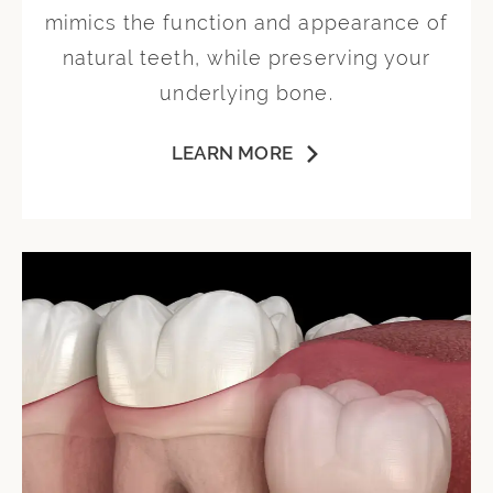
mimics the function and appearance of
natural teeth, while preserving your
underlying bone.
LEARN MORE