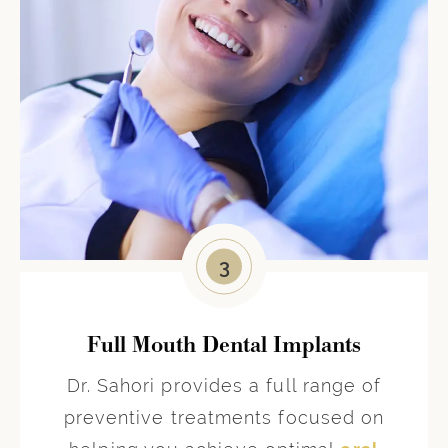
3
Full Mouth Dental Implants
Dr. Sahori provides a full range of
preventive treatments focused on