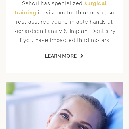
Sahori has specialized
surgical
training
in wisdom tooth removal, so
rest assured you’re in able hands at
Richardson Family & Implant Dentistry
if you have impacted third molars.
LEARN MORE