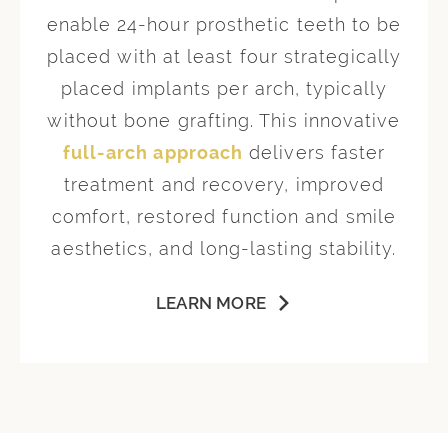
enable 24-hour prosthetic teeth to be
placed with at least four strategically
placed implants per arch, typically
without bone grafting. This innovative
full-arch approach
delivers faster
treatment and recovery, improved
comfort, restored function and smile
aesthetics, and long-lasting stability.
LEARN MORE